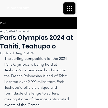
FLOWINSPORT.
Post
Aug 1, 2024
3 min read
Paris Olympics 2024 at
Tahiti, Teahupoʻo
Updated:
Aug 2, 2024
The surfing competition for the 2024 
Paris Olympics is being held at 
Teahupo’o, a renowned surf spot on 
the French Polynesian island of Tahiti. 
Located over 9,000 miles from Paris, 
Teahupo’o offers a unique and 
formidable challenge to surfers, 
making it one of the most anticipated 
events of the Games.