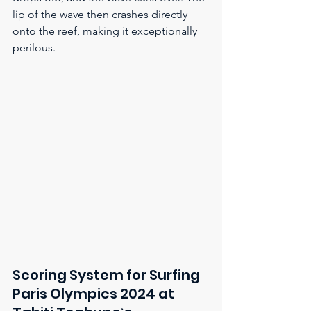
lip of the wave then crashes directly 
onto the reef, making it exceptionally 
perilous.
Scoring System for Surfing 
Paris Olympics 2024 at 