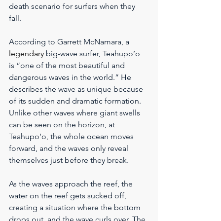
death scenario for surfers when they 
fall.
According to Garrett McNamara, a 
legendary
 big-wave surfer, Teahupo’o 
is “one of the most beautiful and 
dangerous waves in the world.” He 
describes the wave as unique because 
of its sudden and dramatic formation. 
Unlike other waves where giant swells 
can be seen on the horizon, at 
Teahupo’o, the whole ocean moves 
forward, and the waves only reveal 
themselves just before they break.
As the waves approach the reef, the 
water on the reef gets sucked off, 
creating a situation where the bottom 
drops out, and the wave curls over. The 