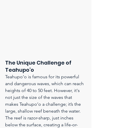
The Unique Challenge of 
Teahupo’o
Teahupo’o is famous for its powerful 
and dangerous waves, which can reach 
heights of 40 to 50 feet. However, it's 
not just the size of the waves that 
makes Teahupo’o a challenge; it’s the 
large, shallow reef beneath the water. 
The reef is razor-sharp, just inches 
below the surface, creating a life-or-