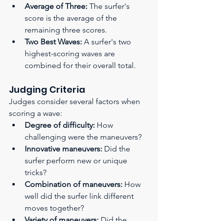
Average of Three:
 The surfer's 
score is the average of the 
remaining three scores.
Two Best Waves:
 A surfer's two 
highest-scoring waves are 
combined for their overall total.
Judging Criteria 
Judges consider several factors when 
scoring a wave:
Degree of difficulty:
 How 
challenging were the maneuvers?
Innovative maneuvers:
 Did the 
surfer perform new or unique 
tricks?
Combination of maneuvers:
 How 
well did the surfer link different 
moves together?
Variety of maneuvers:
 Did the 