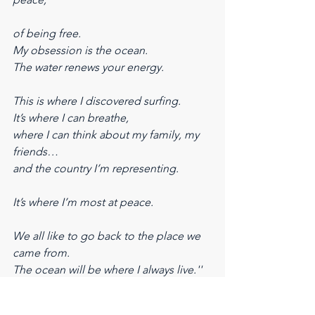
of being free.
My obsession is the ocean.
The water renews your energy.
This is where I discovered surfing.
It’s where I can breathe,
where I can think about my family, my 
friends…
and the country I’m representing.
It’s where I’m most at peace.
We all like to go back to the place we 
came from.
The ocean will be where I always live.''
The feeling Medina describes goes 