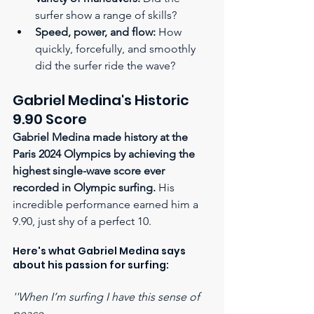
surfer show a range of skills?
Speed, power, and flow:
 How 
quickly, forcefully, and smoothly 
did the surfer ride the wave?
Gabriel Medina's Historic 
9.90 Score
Gabriel Medina made history at the 
Paris 2024 Olympics by achieving the 
highest single-wave score ever 
recorded in Olympic surfing.
 His 
incredible performance earned him a 
9.90, just shy of a perfect 10.  
Here's what Gabriel Medina says 
about his passion for surfing:
''When I’m surfing I have this sense of 
peace,