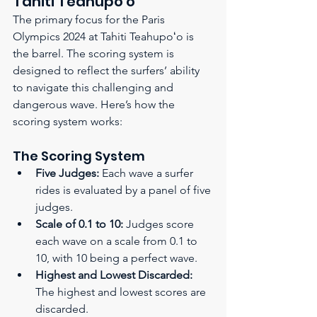
Tahiti Teahupoʻo
The primary focus for the Paris 
Olympics 2024 at Tahiti Teahupoʻo is 
the barrel. The scoring system is 
designed to reflect the surfers’ ability 
to navigate this challenging and 
dangerous wave. Here’s how the 
scoring system works:
The Scoring System
Five Judges:
 Each wave a surfer 
rides is evaluated by a panel of five 
judges.
Scale of 0.1 to 10:
 Judges score 
each wave on a scale from 0.1 to 
10, with 10 being a perfect wave.
Highest and Lowest Discarded:
The highest and lowest scores are 
discarded.