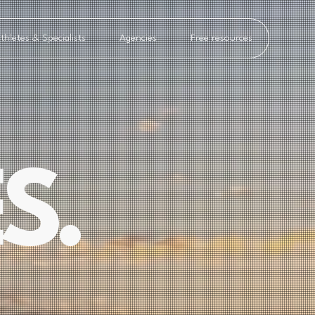
thletes & Specialists
Agencies
Free resources
S.