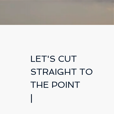
LET'S CUT
STRAIGHT TO
THE POINT
|