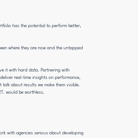
rtfolio has the potential to perform better,
tween where they are now and the untapped
e it with hard data. Partnering with
liver real-time insights on performance,
st talk about results we make them visible.
T. would be worthless.
ork with agencies serious about developing