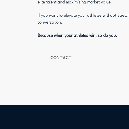
elite talent and maximizing market value.
If you want to elevate your athletes without stretch
conversation.
Because when your athletes win, so do you.
CONTACT