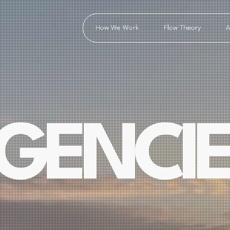
How We Work
Flow Theory
A
GENCIE