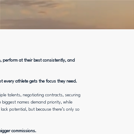
 perform at their best consistently, and
ot every athlete gets the focus they need.
le talents, negotiating contracts, securing
 biggest names demand priority, while
lack potential, but because there’s only so
 bigger commissions.