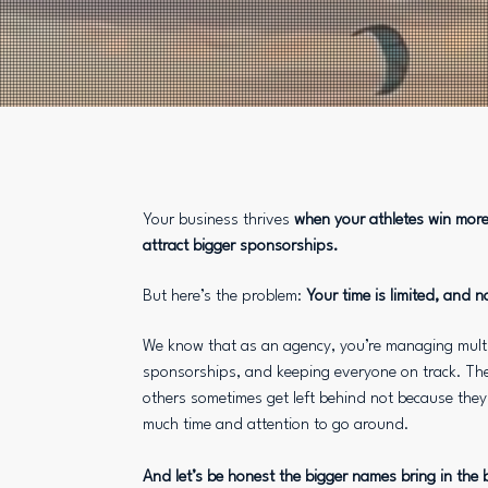
Your business thrives
when your athletes win more,
attract bigger sponsorships.
But here’s the problem:
Your time is limited, and n
We know that as an agency, you’re managing multip
sponsorships, and keeping everyone on track. The
others sometimes get left behind not because they 
much time and attention to go around.
And let’s be honest the bigger names bring in the