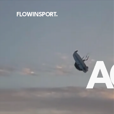
FLOWINSPORT.
A