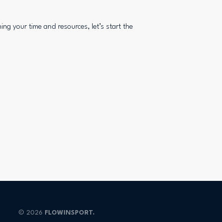
ing your time and resources, let’s start the
© 2026
FLOWINSPORT.