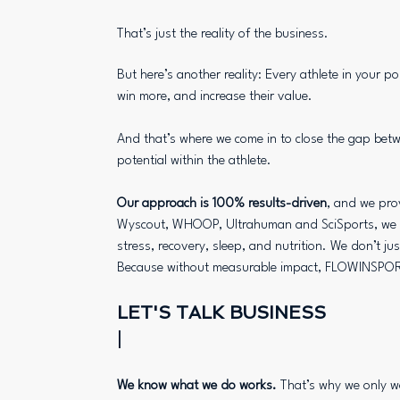
That’s just the reality of the business.
But here’s another reality: Every athlete in your po
win more, and increase their value.
And that’s where we come in to close the gap be
potential within the athlete.
Our approach is 100% results-driven
, and we prov
Wyscout, WHOOP, Ultrahuman and SciSports, we de
stress, recovery, sleep, and nutrition. We don’t ju
Because without measurable impact, FLOWINSPOR
LET'S TALK BUSINESS
|
We know what we do works.
That’s why we only w