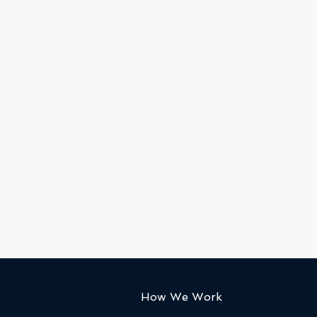
How We Work