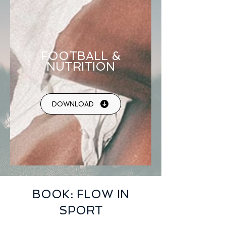
FOOTBALL &
NUTRITION
DOWNLOAD
BOOK: FLOW IN
SPORT