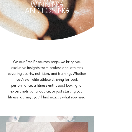
WINNING
AND LOSING
On our Free Resources page, we bring you
exclusive insights from professional athletes
covering sports, nutrition, and training. Whether
you’re an elite athlete striving for peak
performance, a fitness enthusiast looking for
expert nutritional advice, or just starting your
fitness journey, you’ll find exactly what you need.