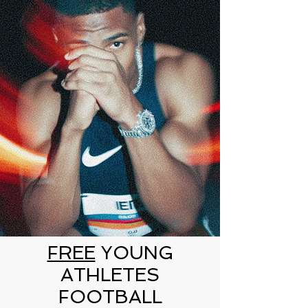
FREE
YOUNG
ATHLETES
FOOTBALL