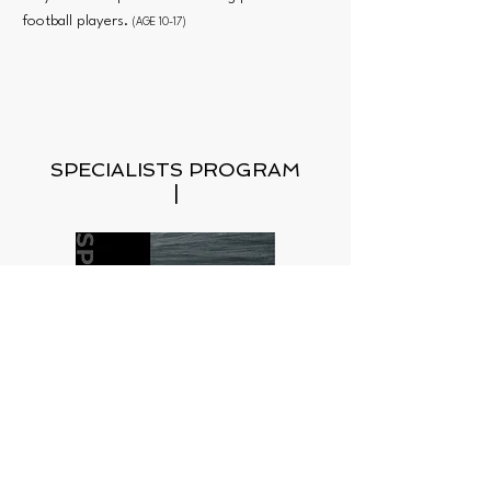
football players.
(AGE 10-17)
SPECIALISTS PROGRAM
|