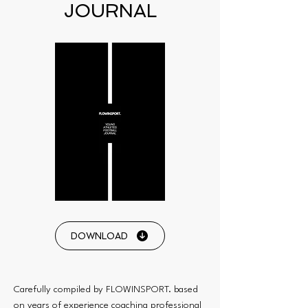
JOURNAL
DOWNLOAD
Carefully compiled by FLOWINSPORT. based
on years of experience coaching professional