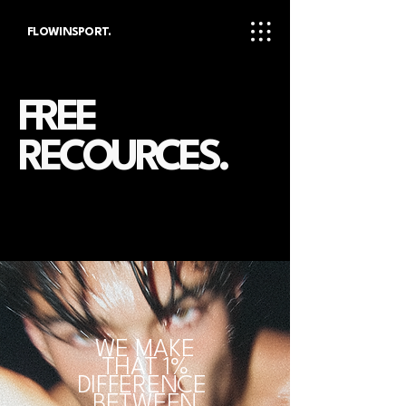
FLOWINSPORT.
FREE
RECOURCES.
WE MAKE
THAT 1%
DIFFERENCE
BETWEEN