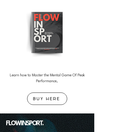
Learn how to Master the Mental Game Of Peak
Performance,
BUY HERE
FLOWINSPORT.